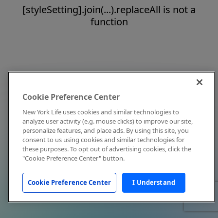
[styleSetting].join(...).replaceAll is not a
function
Cookie Preference Center
New York Life uses cookies and similar technologies to
analyze user activity (e.g. mouse clicks) to improve our site,
personalize features, and place ads. By using this site, you
consent to us using cookies and similar technologies for
these purposes. To opt out of advertising cookies, click the
"Cookie Preference Center" button.
Cookie Preference Center
I Understand