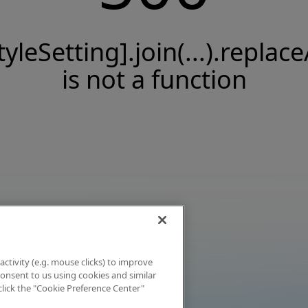
tyleSetting].join(...).replace
is not a function
activity (e.g. mouse clicks) to improve
 consent to us using cookies and similar
click the "Cookie Preference Center"