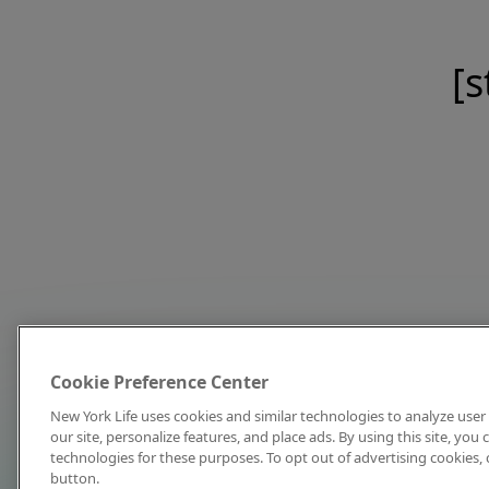
[s
Cookie Preference Center
New York Life uses cookies and similar technologies to analyze user 
our site, personalize features, and place ads. By using this site, you
technologies for these purposes. To opt out of advertising cookies, 
button.