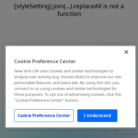
[styleSetting].join(...).replaceAll is not a
function
Cookie Preference Center
New York Life uses cookies and similar technologies to
analyze user activity (e.g. mouse clicks) to improve our site,
personalize features, and place ads. By using this site, you
consent to us using cookies and similar technologies for
these purposes. To opt out of advertising cookies, click the
"Cookie Preference Center" button.
Cookie Preference Center
I Understand