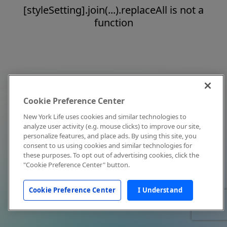
[styleSetting].join(...).replaceAll is not a
function
Cookie Preference Center
New York Life uses cookies and similar technologies to
analyze user activity (e.g. mouse clicks) to improve our site,
personalize features, and place ads. By using this site, you
consent to us using cookies and similar technologies for
these purposes. To opt out of advertising cookies, click the
"Cookie Preference Center" button.
Cookie Preference Center
I Understand